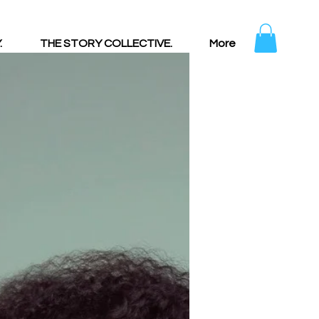
.
THE STORY COLLECTIVE.
More