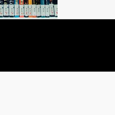
a story worth reading
let's keep writing