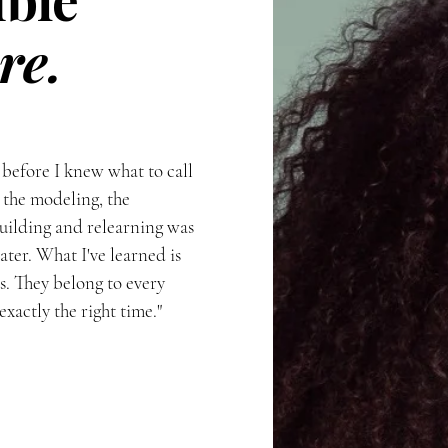
re.
 before I knew what to call
 the modeling, the
uilding and relearning was
ter. What I've learned is
us. They belong to every
actly the right time."