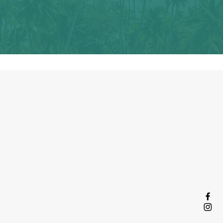
y collective
lection of shared
s written about
 by women who