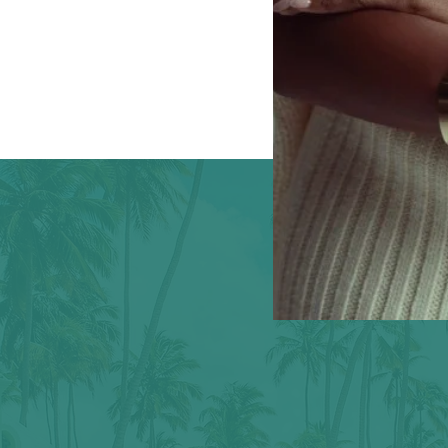
eed a little care to tel
Your story isn't finished. It's just getting