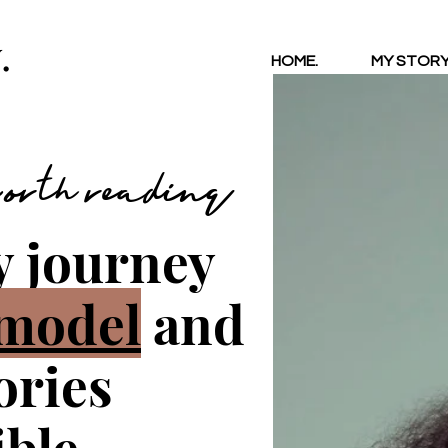
.
HOME.
MY STORY
 worth reading
y journey
model
and
tories
ble