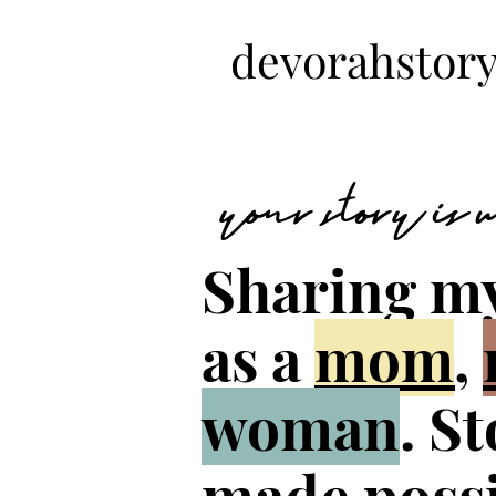
devorahstory
your story is
Sharing m
as a
mom
,
woman
. S
made possi