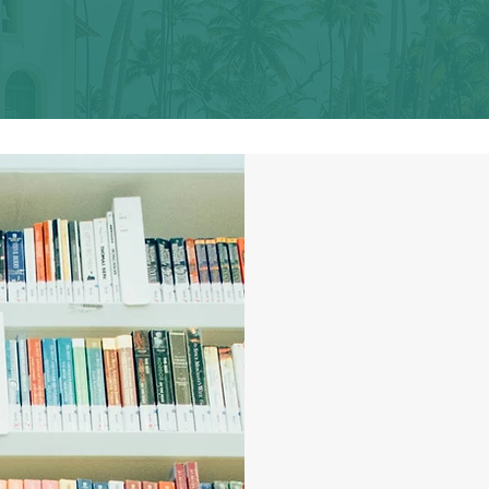
let's keep writing
the stor
"A col
storie
women