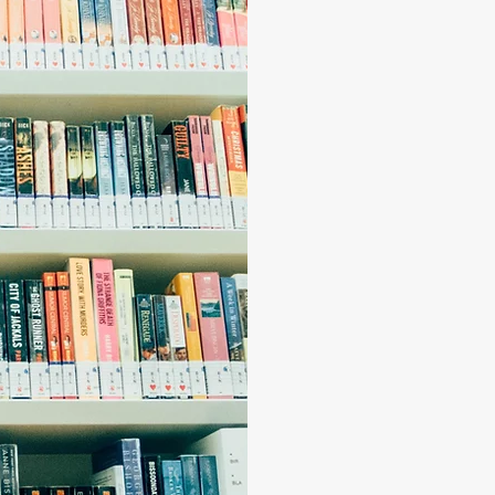
choose
narrat
lives."
T
he Story Colle
connect, grow a
break barriers 
community. The S
support needed t
pride ourselves 
interactions ge
"We are strong
individuals, b