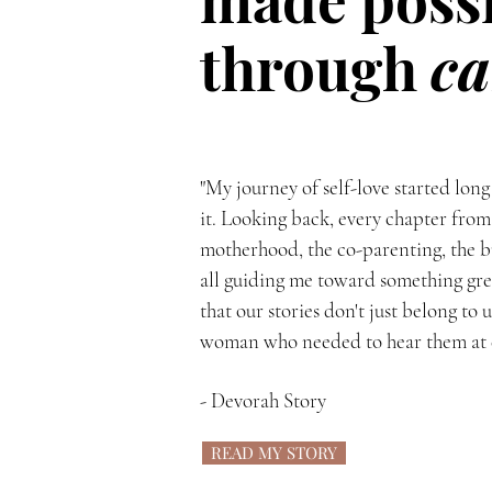
through
ca
"My journey of self-love started long
it. Looking back, every chapter from
motherhood, the co-parenting, the b
all guiding me toward something grea
that our stories don't just belong to 
woman who needed to hear them at ex
- Devorah Story
READ MY STORY