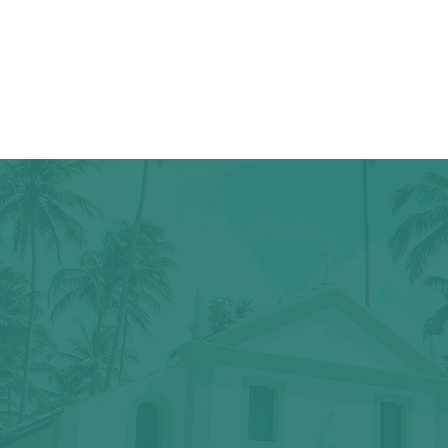
We all just n