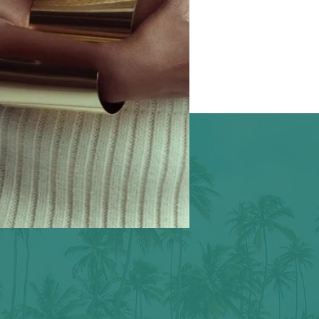
l our stories.
 good.